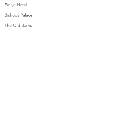
Emlyn Hotel
Bishops Palace
The Old Barns