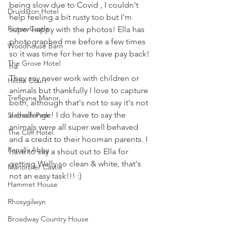
being slow due to Covid , I couldn't 
Druidston Hotel
help feeling a bit rusty too but I'm 
Picton Castle
super happy with the photos! Ella has 
photographed me before a few times 
Woodhouse Barn
so it was time for her to have pay back! 
The Grove Hotel
ha
They say never work with children or 
Hilton Court
animals but thankfully I love to capture 
Trefloyne Manor
both, although that's not to say it's not 
a challenge! I do have to say the 
Slebech Park
animals were all super well behaved 
The Cliff Hotel
and a credit to their hooman parents. I 
Penally Abby
have to say a shout out to Ella for 
getting Wally so clean & white, that's 
Manorbier Castle
not an easy task!!! :)
Hammet House
Rhosygilwyn
Broadway Country House