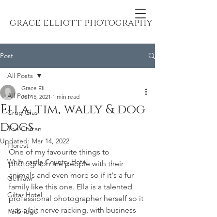
grace elliott photography
Post
All Posts
Grace Ell
All Posts
Jul 15, 2021
1 min read
Ella, tim, wally & dog
Crug Glas
dogs
The Corran
Updated:
Mar 14, 2022
Fforest
One of my favourite things to 
Wolfs castle Country Hotel
photograph are people with their 
animals and even more so if it's a fur 
Gellifawr
family like this one. Ella is a talented 
Giltar Hotel
professional photographer herself so it 
was a bit nerve racking, with business 
Farbridge