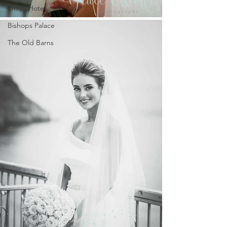
Emlyn Hotel
Bishops Palace
The Old Barns