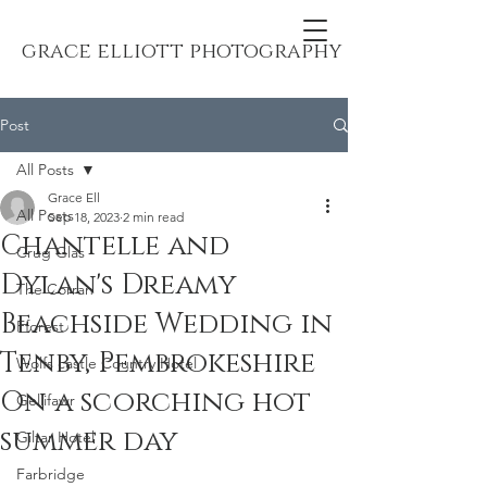
grace elliott photography
Post
All Posts
Grace Ell
All Posts
Sep 18, 2023
2 min read
Chantelle and
Crug Glas
Dylan's Dreamy
The Corran
Beachside Wedding in
Fforest
Tenby, Pembrokeshire
Wolfs castle Country Hotel
On a scorching hot
Gellifawr
summer day
Giltar Hotel
Farbridge