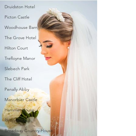
Druidston Hotel
Picton Castle
Woodhouse Barn
The Grove Hotel
Hilton Court
Trefloyne Manor
Slebech Park
The Cliff Hotel
Penally Abby
Manorbier Castle
Hammet House
Rhosygilwyn
Broadway Country House