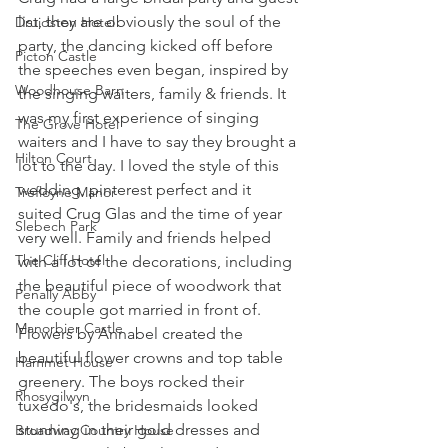
list, they are obviously the soul of the 
Druidston Hotel
party, the dancing kicked off before 
Picton Castle
the speeches even began, inspired by 
Woodhouse Barn
the singing waiters, family & friends. It 
was my first experience of singing 
The Grove Hotel
waiters and I have to say they brought a 
Hilton Court
lot to the day. I loved the style of this 
wedding, pinterest perfect and it 
Trefloyne Manor
suited Crug Glas and the time of year 
Slebech Park
very well. Family and friends helped 
The Cliff Hotel
with a lot of the decorations, including 
the beautiful piece of woodwork that 
Penally Abby
the couple got married in front of. 
Manorbier Castle
Flowers by Annabel created the 
beautiful flower crowns and top table 
Hammet House
greenery. The boys rocked their 
Rhosygilwyn
tuxedo's, the bridesmaids looked 
stunning in their gold dresses and 
Broadway Country House