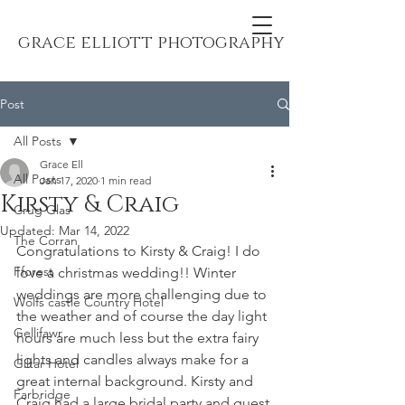
grace elliott photography
Post
All Posts
Grace Ell
All Posts
Jan 17, 2020
1 min read
Kirsty & Craig
Crug Glas
Updated:
Mar 14, 2022
The Corran
Congratulations to Kirsty & Craig! I do 
Fforest
love a christmas wedding!! Winter 
weddings are more challenging due to 
Wolfs castle Country Hotel
the weather and of course the day light 
Gellifawr
hours are much less but the extra fairy 
lights and candles always make for a 
Giltar Hotel
great internal background. Kirsty and 
Farbridge
Craig had a large bridal party and guest 