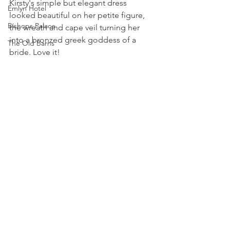
Kirsty's simple but elegant dress 
Emlyn Hotel
looked beautiful on her petite figure, 
Bishops Palace
the wreath and cape veil turning her 
into a bronzed greek goddess of a 
The Old Barns
bride. Love it! 