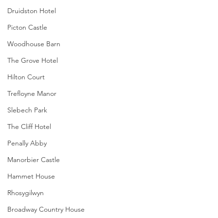
Druidston Hotel
Picton Castle
Woodhouse Barn
The Grove Hotel
Hilton Court
Trefloyne Manor
Slebech Park
The Cliff Hotel
Penally Abby
Manorbier Castle
Hammet House
Rhosygilwyn
Broadway Country House