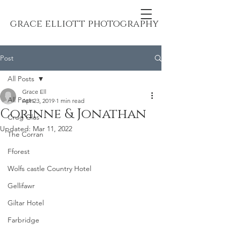
grace elliott photography
Post
All Posts
Grace Ell
All Posts
Apr 23, 2019
1 min read
Corinne & Jonathan
Crug Glas
Updated:
Mar 11, 2022
The Corran
Fforest
Wolfs castle Country Hotel
Gellifawr
Giltar Hotel
Farbridge