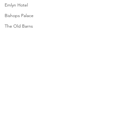
Emlyn Hotel
Bishops Palace
The Old Barns