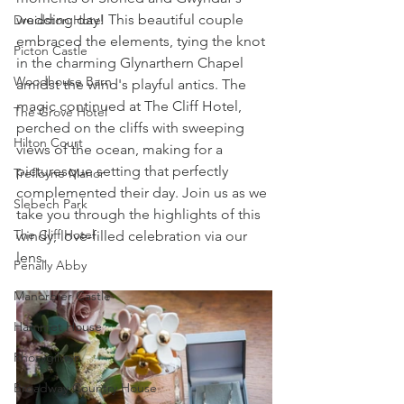
wedding day! This beautiful couple 
Druidston Hotel
embraced the elements, tying the knot 
Picton Castle
in the charming Glynarthern Chapel 
Woodhouse Barn
amidst the wind's playful antics. The 
magic continued at The Cliff Hotel, 
The Grove Hotel
perched on the cliffs with sweeping 
Hilton Court
views of the ocean, making for a 
picturesque setting that perfectly 
Trefloyne Manor
complemented their day. Join us as we 
Slebech Park
take you through the highlights of this 
The Cliff Hotel
windy, love-filled celebration via our 
lens.
Penally Abby
Manorbier Castle
Hammet House
Rhosygilwyn
Broadway Country House