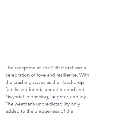
The reception at The Cliff Hotel was a 
celebration of love and resilience. With 
the crashing waves as their backdrop, 
family and friends joined Sioned and 
Gwyndaf in dancing, laughter, and joy. 
The weather's unpredictability only 
added to the uniqueness of the 
occasion, creating memories that will 
be cherished by everyone who 
attended.