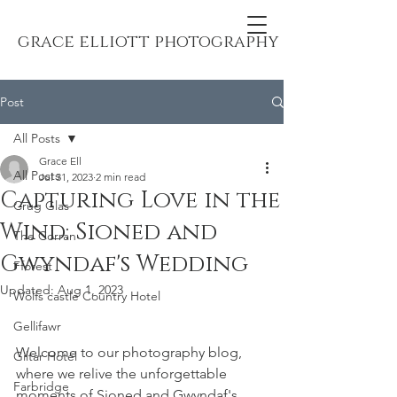
grace elliott photography
Post
All Posts
Grace Ell
All Posts
Jul 31, 2023
2 min read
Capturing Love in the
Crug Glas
Wind: Sioned and
The Corran
Gwyndaf's Wedding
Fforest
Updated:
Aug 1, 2023
Wolfs castle Country Hotel
Gellifawr
Welcome to our photography blog, 
Giltar Hotel
where we relive the unforgettable 
Farbridge
moments of Sioned and Gwyndaf's 