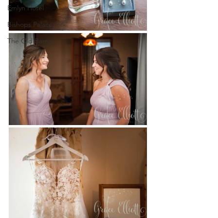
Emlyn Hotel
Bishops Palace
The Old Barns