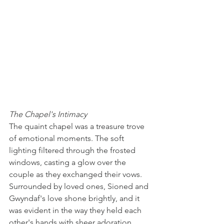
The Chapel's Intimacy
The quaint chapel was a treasure trove 
of emotional moments. The soft 
lighting filtered through the frosted 
windows, casting a glow over the 
couple as they exchanged their vows. 
Surrounded by loved ones, Sioned and 
Gwyndaf's love shone brightly, and it 
was evident in the way they held each 
other's hands with sheer adoration. 