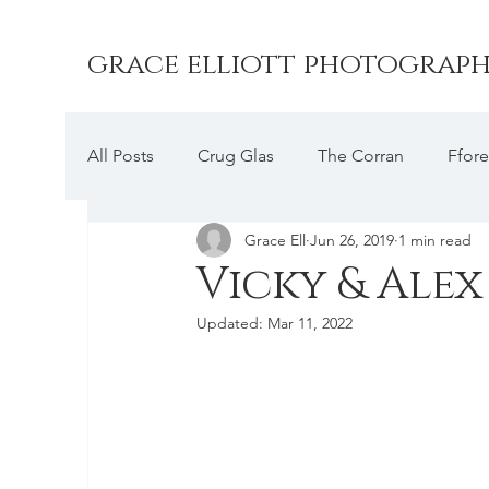
grace elliott photograp
All Posts
Crug Glas
The Corran
Ffore
Grace Ell
Jun 26, 2019
1 min read
Farbridge
Druidston Hotel
Picton C
Vicky & Alex
Updated:
Mar 11, 2022
Trefloyne Manor
Slebech Park
The C
Rhosygilwyn
Broadway Country House