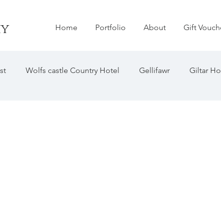
hy
Home
Portfolio
About
Gift Vouch
st
Wolfs castle Country Hotel
Gellifawr
Giltar Ho
astle
Woodhouse Barn
The Grove Hotel
Hilton 
liff Hotel
Penally Abby
Manorbier Castle
Hamme
Emlyn Hotel
Bishops Palace
The Old Barns