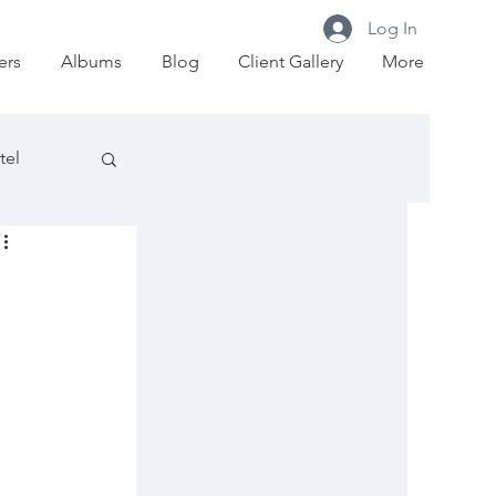
Log In
ers
Albums
Blog
Client Gallery
More
tel
Court
t House