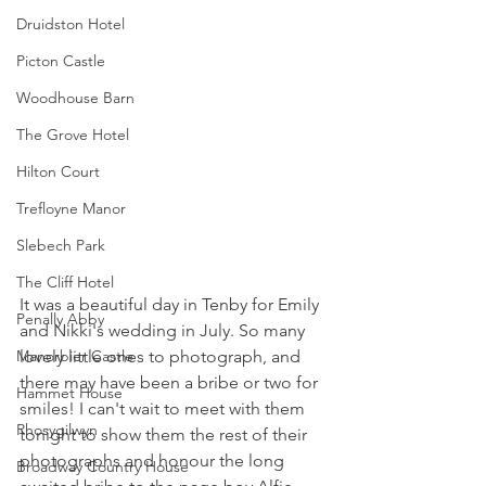
Druidston Hotel
Picton Castle
Woodhouse Barn
The Grove Hotel
Hilton Court
Trefloyne Manor
Slebech Park
The Cliff Hotel
It was a beautiful day in Tenby for Emily 
Penally Abby
and Nikki's wedding in July. So many 
lovely little ones to photograph, and 
Manorbier Castle
there may have been a bribe or two for 
Hammet House
smiles! I can't wait to meet with them 
Rhosygilwyn
tonight to show them the rest of their 
photographs and honour the long 
Broadway Country House