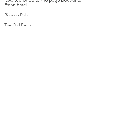
awaited bribe to the page boy Alfie.
Emlyn Hotel
Bishops Palace
The Old Barns