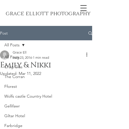
grace elliott photography
Post
All Posts
Grace Ell
All Posts
Aug 23, 2016
1 min read
Emily & Nikki
Crug Glas
Updated:
Mar 11, 2022
The Corran
Fforest
Wolfs castle Country Hotel
Gellifawr
Giltar Hotel
Farbridge