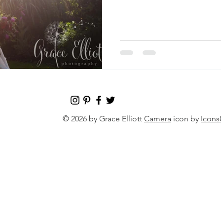
© 2026 by Grace Elliott
Camera
icon by
Icons