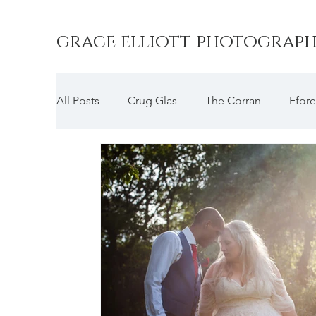
grace elliott photograp
All Posts
Crug Glas
The Corran
Ffore
Druidston Hotel
Picton Castle
Wood
Slebech Park
The Cliff Hotel
Penall
Broadway Country House
Emlyn Hotel