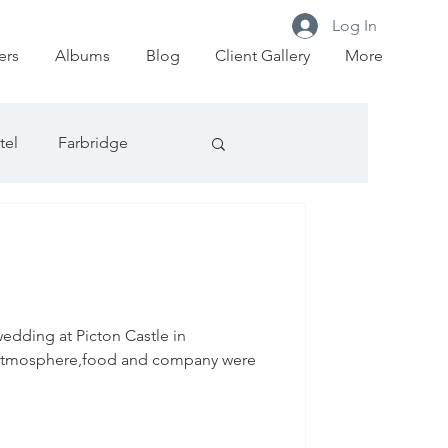
Log In
ers
Albums
Blog
Client Gallery
More
tel
Farbridge
loyne Manor
ilwyn
wedding at Picton Castle in
 atmosphere,food and company were