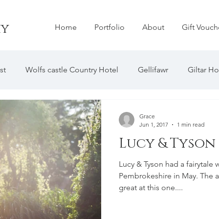
hy
Home
Portfolio
About
Gift Vouch
st
Wolfs castle Country Hotel
MY BLOG
Gellifawr
Giltar Ho
house Barn
The Grove Hotel
Hilton Court
Tref
Grace
Jun 1, 2017
1 min read
Lucy & Tyson
y Abby
Manorbier Castle
Hammet House
Rhosyg
Lucy & Tyson had a fairytale 
Pembrokeshire in May. The
Bishops Palace
The Old Barns
great at this one....