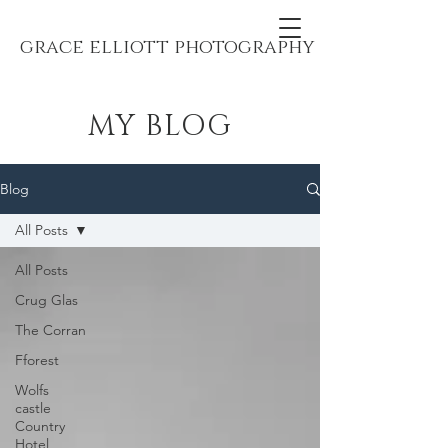
grace elliott photography
MY BLOG
Blog
All Posts
All Posts
Crug Glas
The Corran
Fforest
Wolfs
castle
Country
Hotel