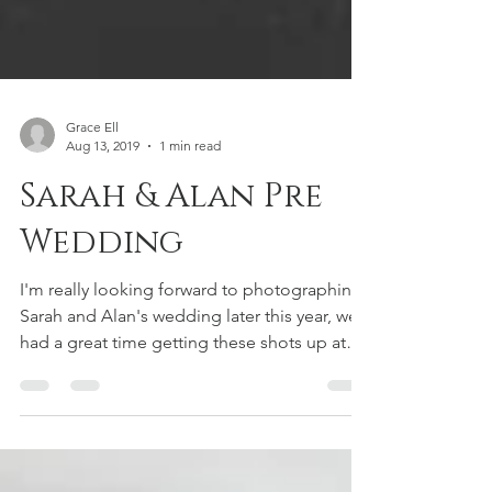
Grace Ell
Aug 13, 2019
1 min read
Sarah & Alan Pre
Wedding
I'm really looking forward to photographing
Sarah and Alan's wedding later this year, we
had a great time getting these shots up at
the...