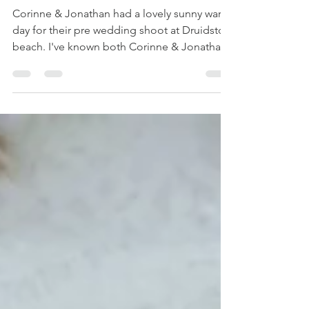
Jonathan's
Engagement shoot
Corinne & Jonathan had a lovely sunny warm
day for their pre wedding shoot at Druidston
beach. I've known both Corinne & Jonathan
for...