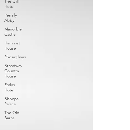
The Cliff
Hotel
Penally
Abby
Manorbier
Castle
Hammet
House
Rhosygilwyn
Broadway
Country
House
Emlyn
Hotel
Bishops
Palace
The Old
Barns