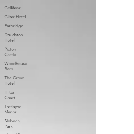
Gellifawr
Giltar Hotel
Farbridge
Druidston
Hotel
Picton
Castle
Woodhouse
Barn
The Grove
Hotel
Hilton
Court
Trefloyne
Manor
Slebech
Park