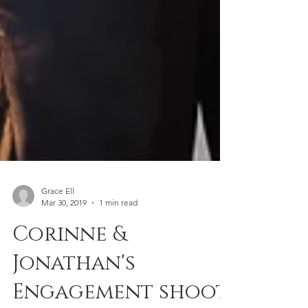
Grace Ell
Mar 30, 2019
1 min read
Corinne &